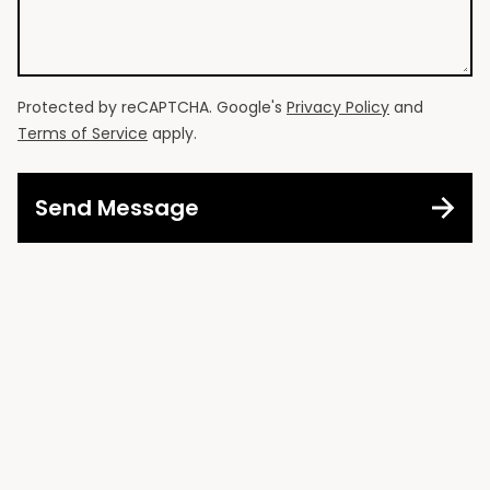
Protected by reCAPTCHA. Google's
Privacy Policy
and
Terms of Service
apply.
Send Message