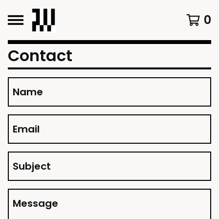
0
Contact
Name
Email
Subject
Message