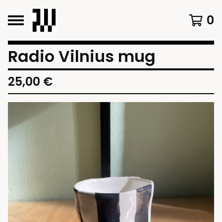
0
Radio Vilnius mug
25,00
€