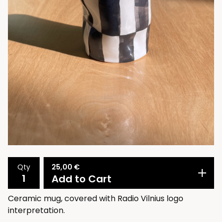
25,00
€
Qty
Add to Cart
Ceramic mug, covered with Radio Vilnius logo
interpretation.